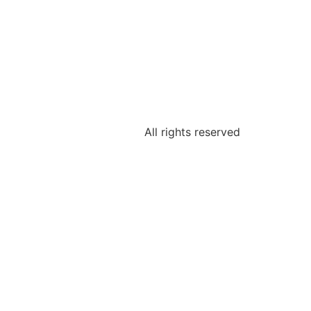
All rights reserved