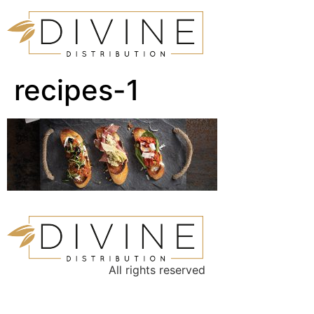
recipes-1
All rights reserved