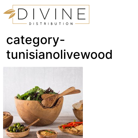
category-
tunisianolivewood