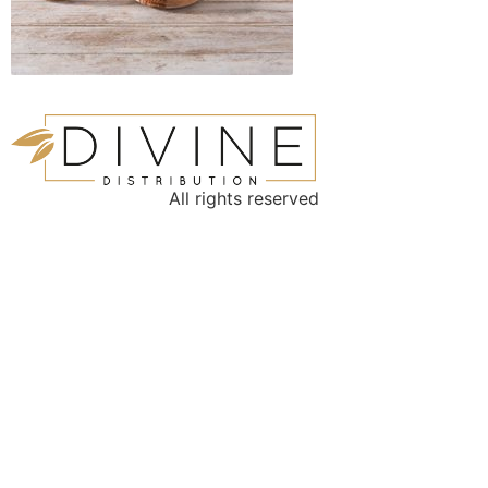
All rights reserved