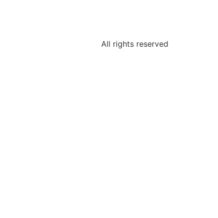
All rights reserved