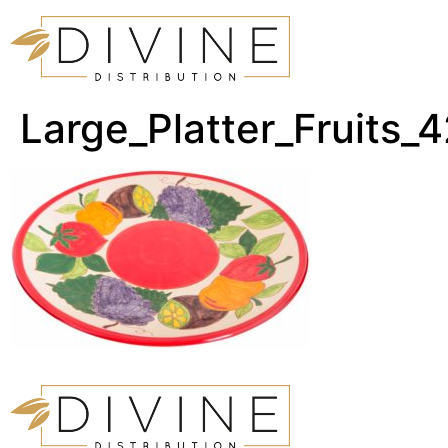
Large_Platter_Fruits_