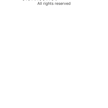
All rights reserved