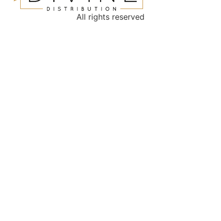
All rights reserved