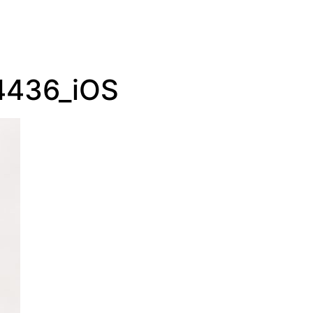
4436_iOS