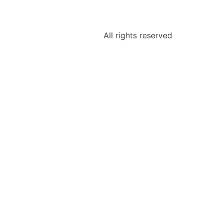
All rights reserved