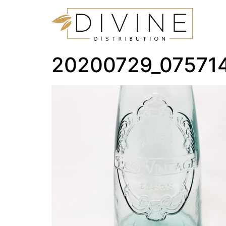
20200729_07571