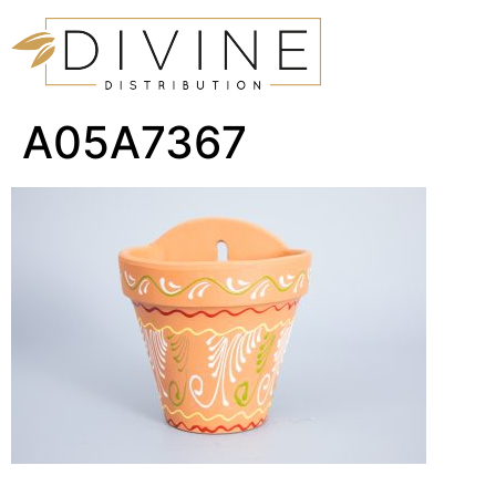
A05A7367