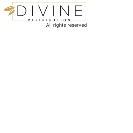
All rights reserved