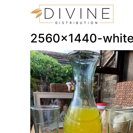
2560×1440-white-