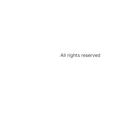
All rights reserved