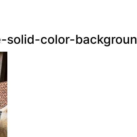
solid-color-backgrou