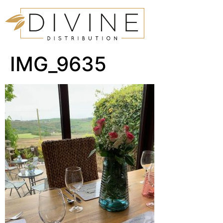
IMG_9635