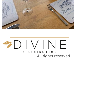
All rights reserved