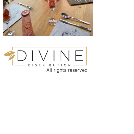
All rights reserved