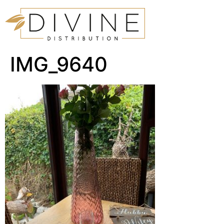
IMG_9640