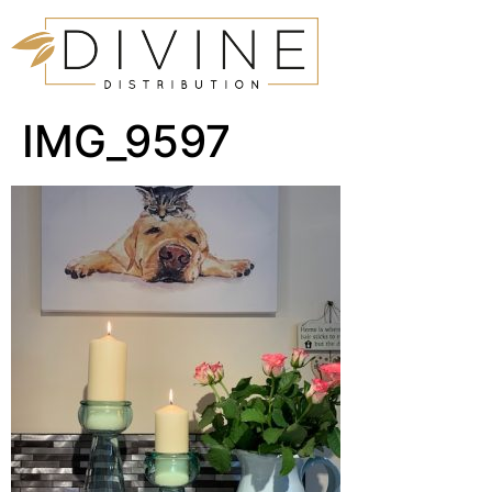
IMG_9597