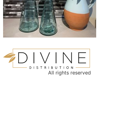
All rights reserved