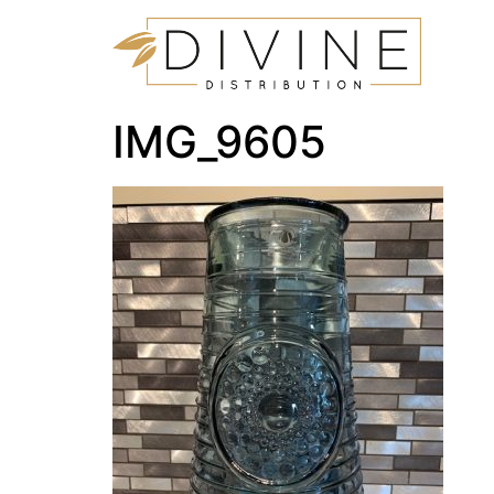
IMG_9605