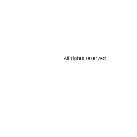
All rights reserved