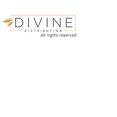
All rights reserved