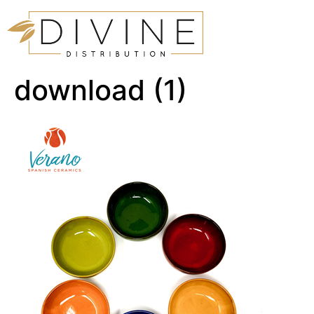
download (1)