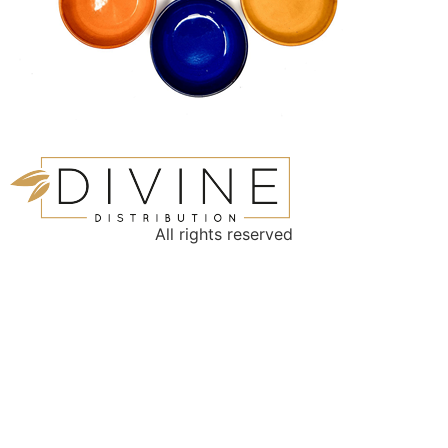
All rights reserved