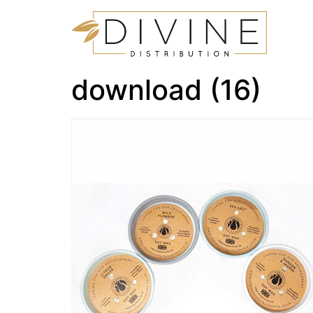
download (16)