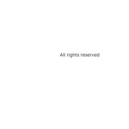
All rights reserved