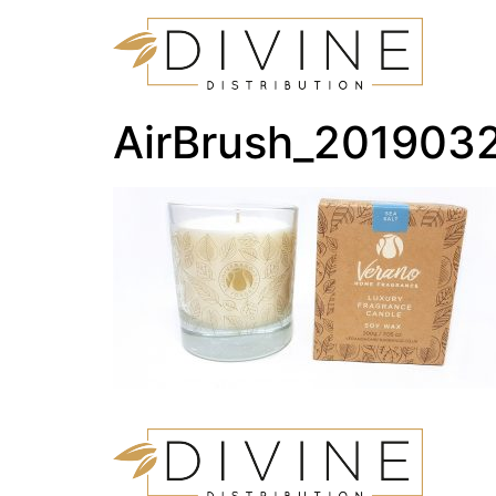
AirBrush_201903