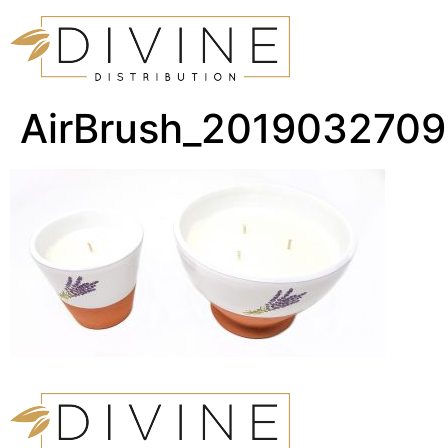
AirBrush_201903270