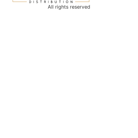
All rights reserved