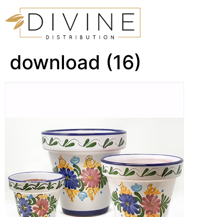
download (16)