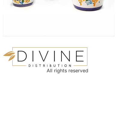
All rights reserved