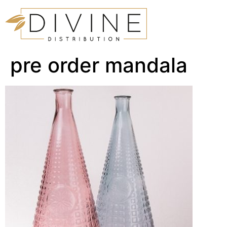
pre order mandala