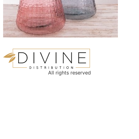
All rights reserved