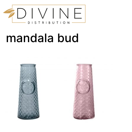
mandala bud