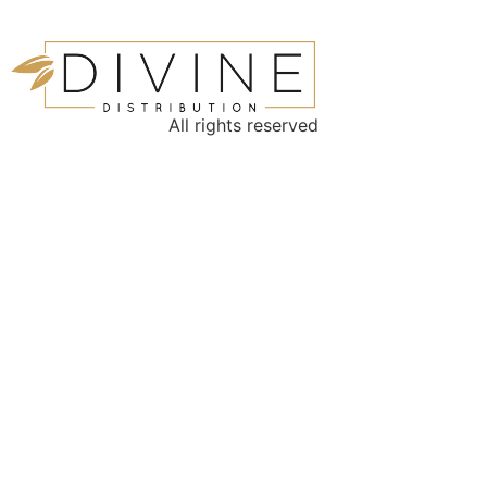
All rights reserved