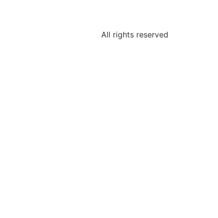
All rights reserved