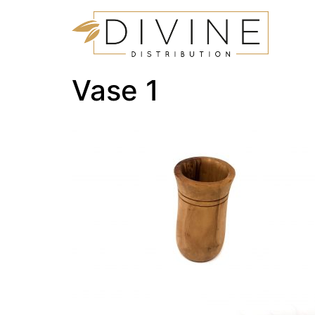
Vase 1