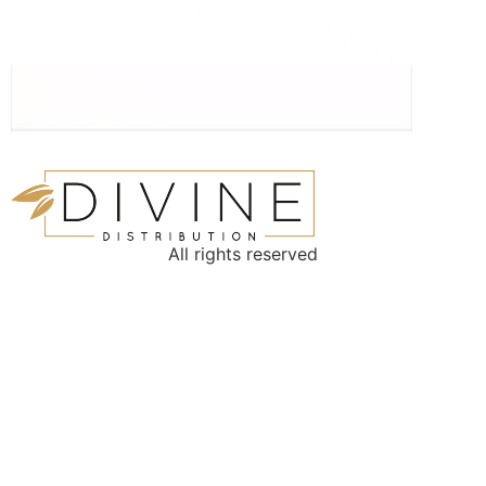
All rights reserved