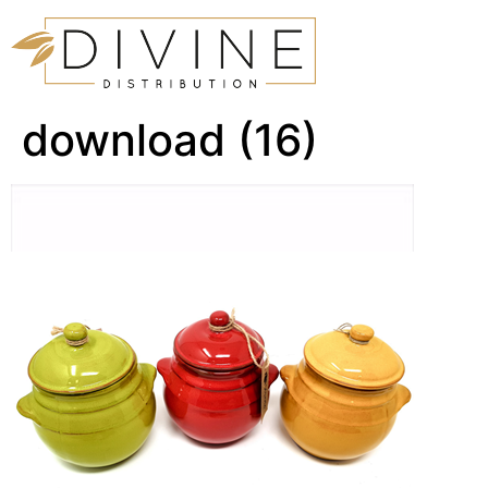
download (16)