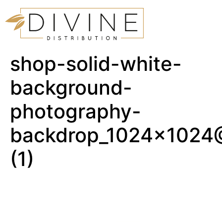
shop-solid-white-
background-
photography-
backdrop_1024x1024
(1)