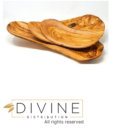
All rights reserved