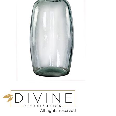
All rights reserved