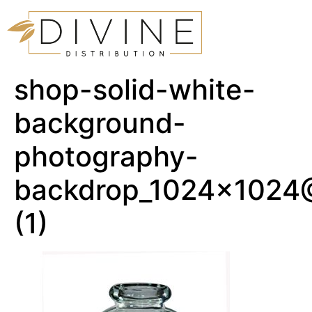
shop-solid-white-
background-
photography-
backdrop_1024x1024
(1)