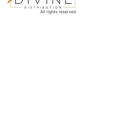
All rights reserved