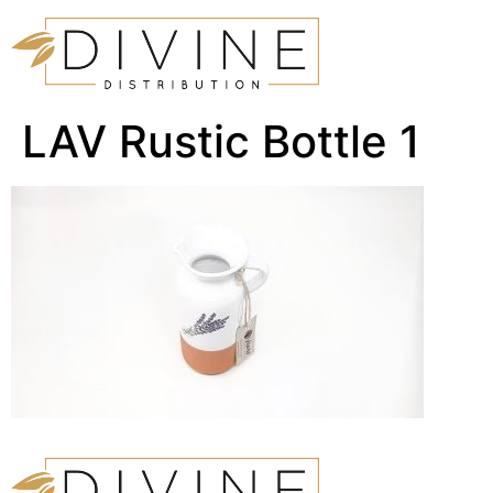
LAV Rustic Bottle 1