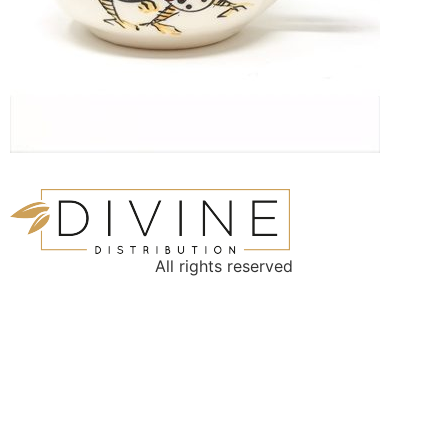
All rights reserved