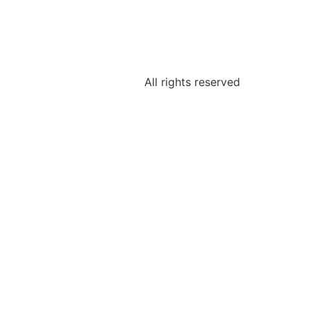
All rights reserved