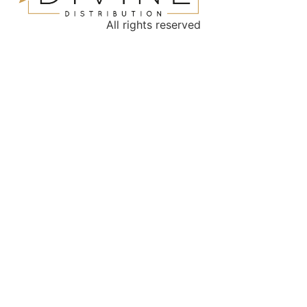
All rights reserved