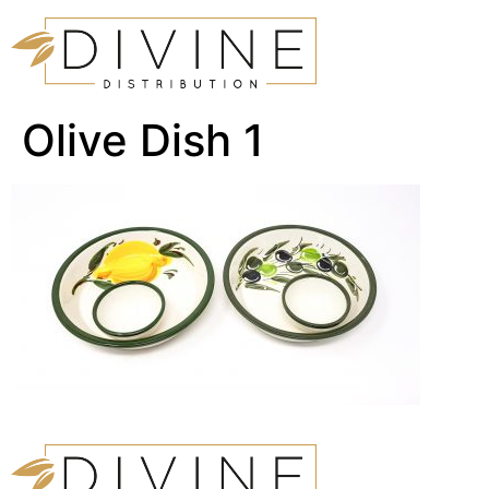
Olive Dish 1