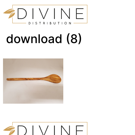
download (8)