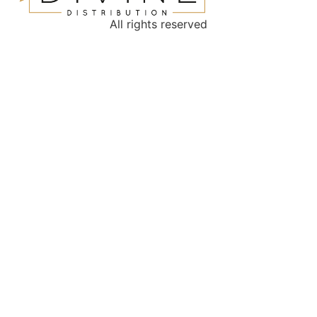
All rights reserved