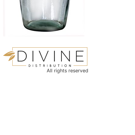
All rights reserved