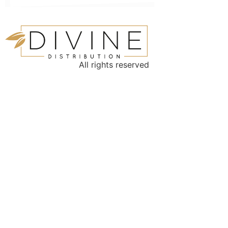
All rights reserved