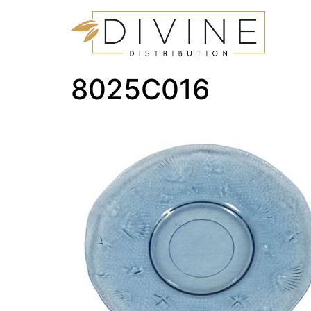
8025C016