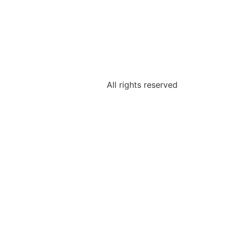
All rights reserved