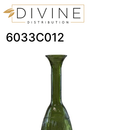
6033C012