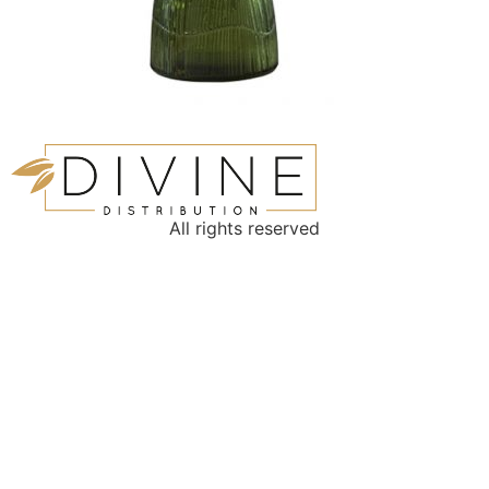
All rights reserved