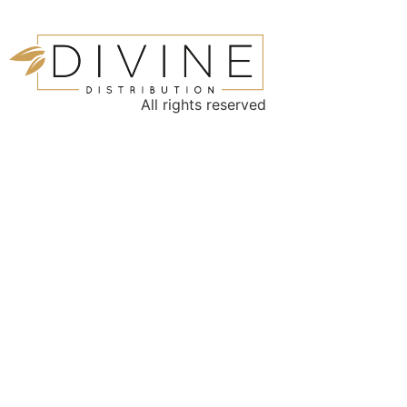
All rights reserved