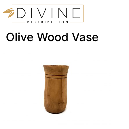
Olive Wood Vase