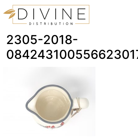
2305-2018-
08424310055662301