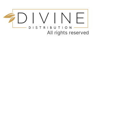
All rights reserved