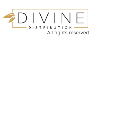
All rights reserved