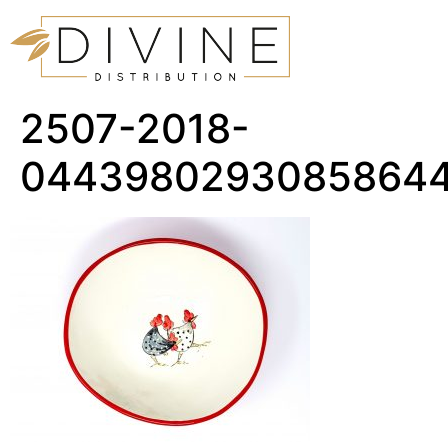
2507-2018-
04439802930858644