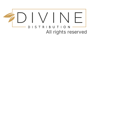
All rights reserved