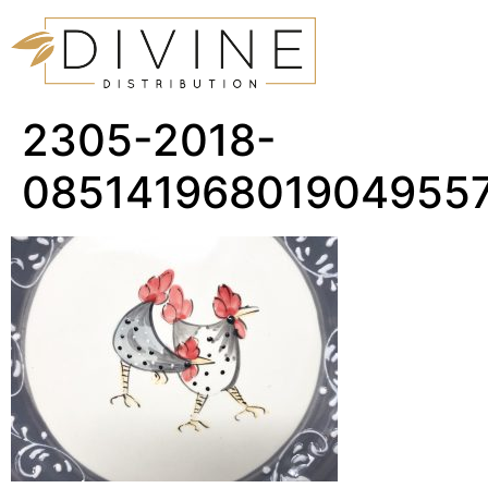
2305-2018-
08514196801904955