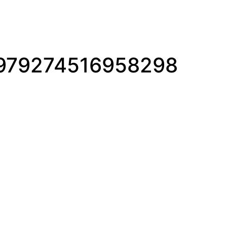
979274516958298