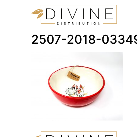
2507-2018-0334