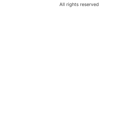
All rights reserved