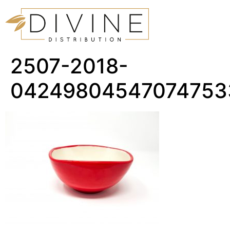
2507-2018-
04249804547074753