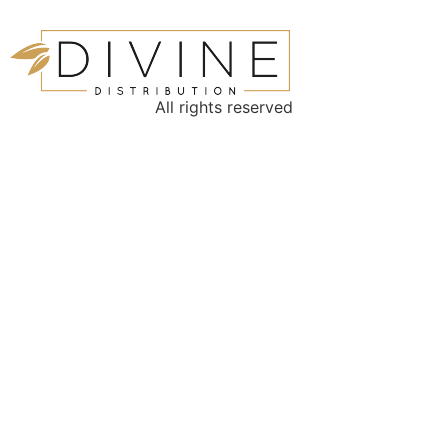
All rights reserved