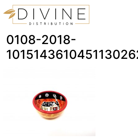
0108-2018-
101514361045113026