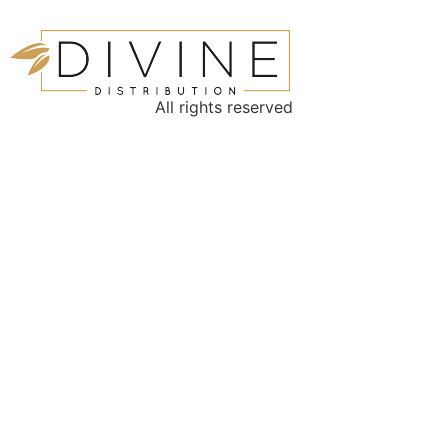
All rights reserved