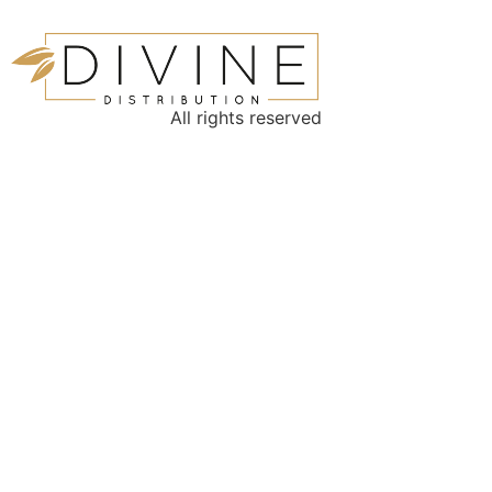
All rights reserved