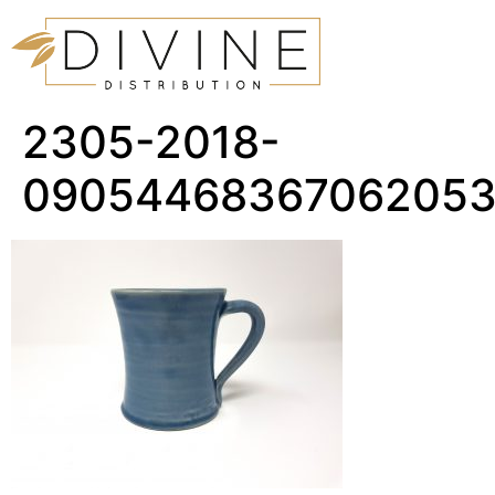
2305-2018-
0905446836706205