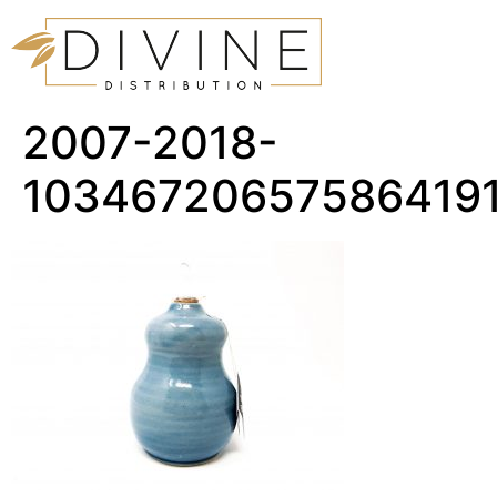
2007-2018-
10346720657586419