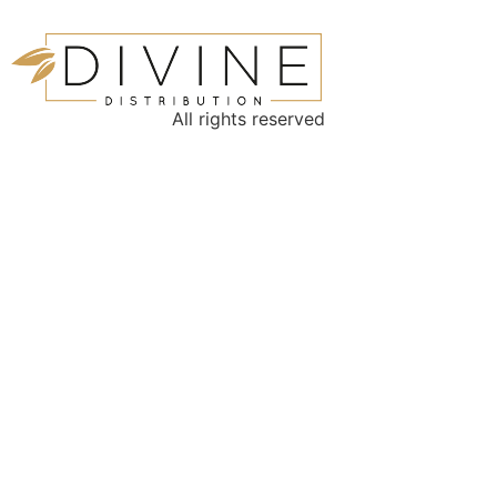
All rights reserved