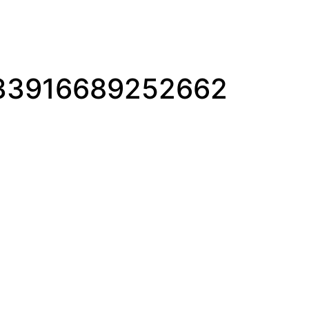
33916689252662