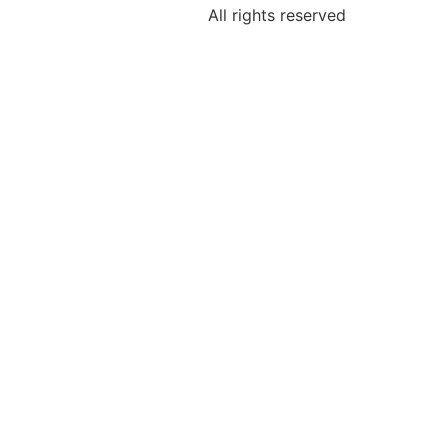
All rights reserved