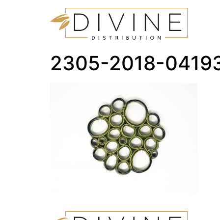
2305-2018-0419