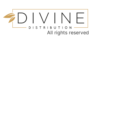
All rights reserved