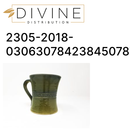
2305-2018-
03063078423845078