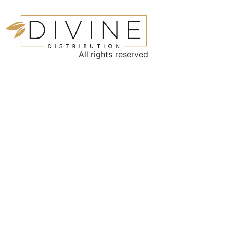
All rights reserved