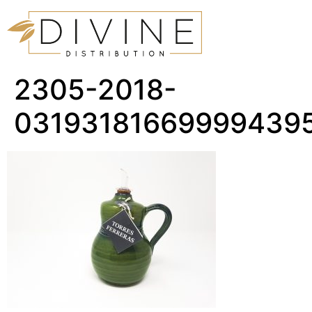
2305-2018-
03193181669999439