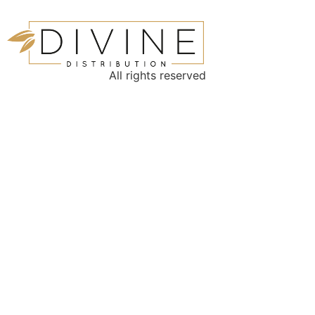
All rights reserved