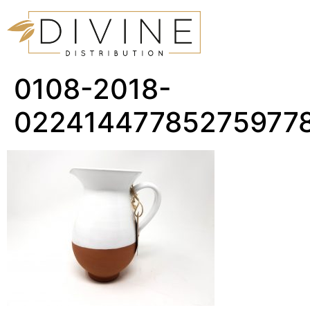
0108-2018-
02241447785275977