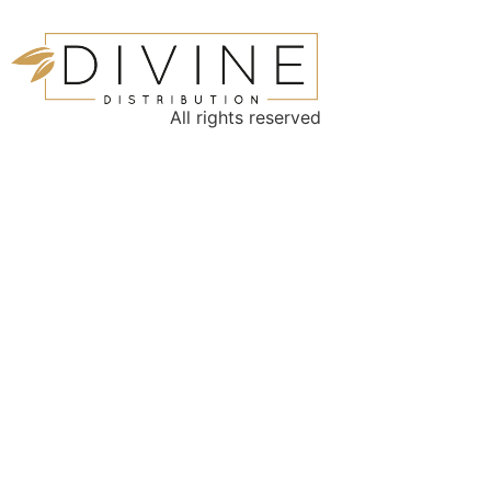
All rights reserved