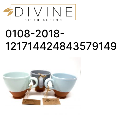
0108-2018-
12171442484357914