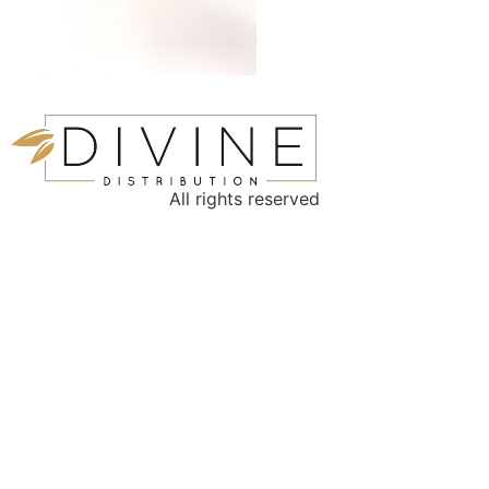
All rights reserved