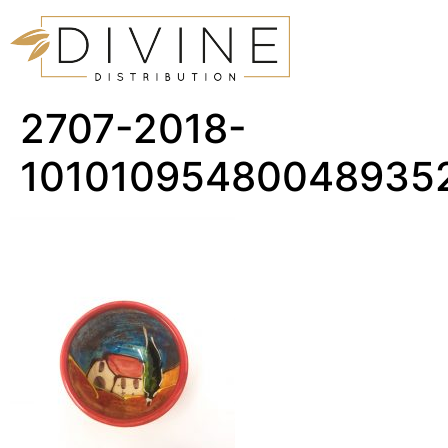
2707-2018-
10101095480048935