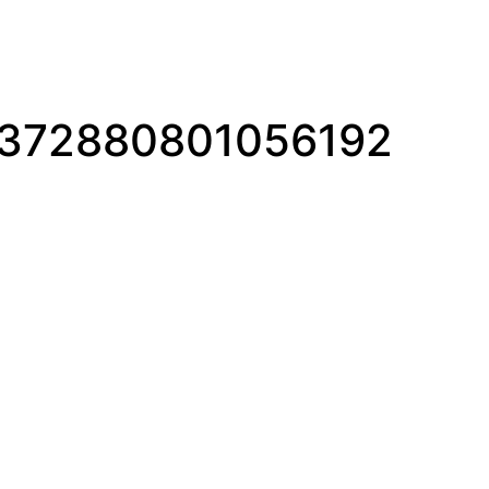
1372880801056192