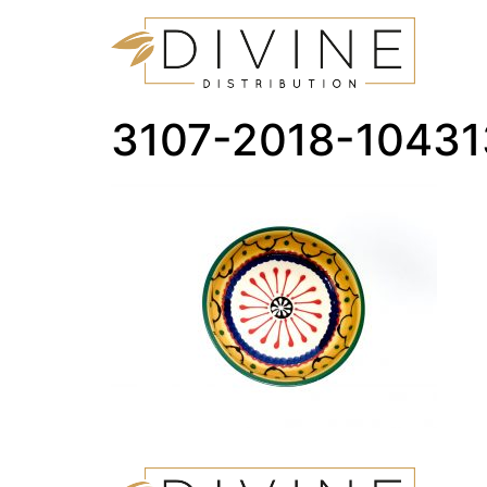
3107-2018-1043