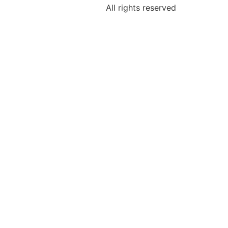
All rights reserved